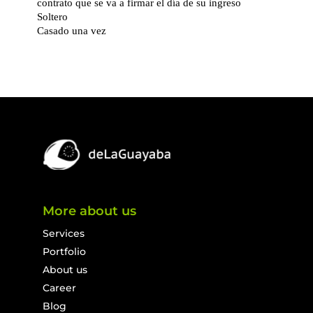
More about us
Services
Portfolio
About us
Career
Blog