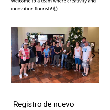
Welcome to a team where creativity and
innovation flourish! 🤯