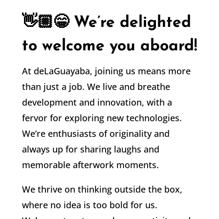
👋🏼😁 We’re delighted
to welcome you aboard!
At deLaGuayaba, joining us means more
than just a job. We live and breathe
development and innovation, with a
fervor for exploring new technologies.
We’re enthusiasts of originality and
always up for sharing laughs and
memorable afterwork moments.
We thrive on thinking outside the box,
where no idea is too bold for us.