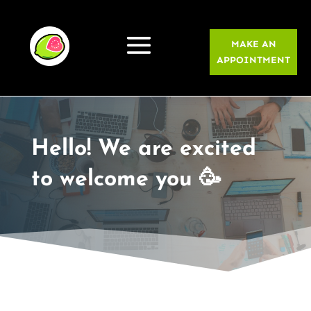
MAKE AN
APPOINTMENT
Hello! We are excited
to welcome you 🥳