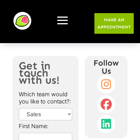
MAKE AN
APPOINTMENT
Follow
Get in
touch
Us
with us!
Which team would
you like to contact?:
First Name: