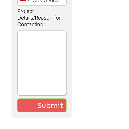
Project
Details/Reason for
Contacting: