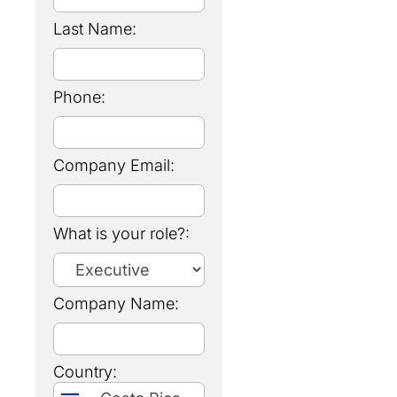
Last Name:
Phone:
Company Email:
What is your role?:
Company Name:
Country: