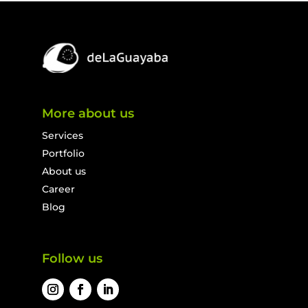
More about us
Services
Portfolio
About us
Career
Blog
Follow us